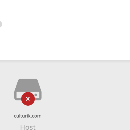
culturik.com
Host