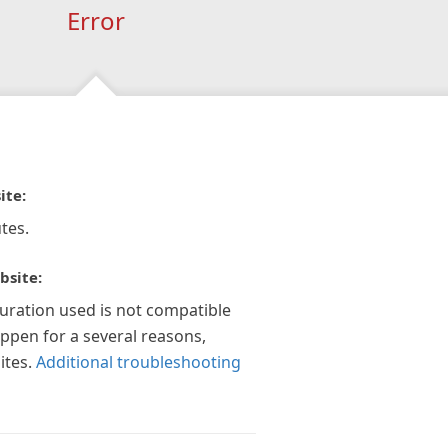
Error
ite:
tes.
bsite:
guration used is not compatible
appen for a several reasons,
ites.
Additional troubleshooting