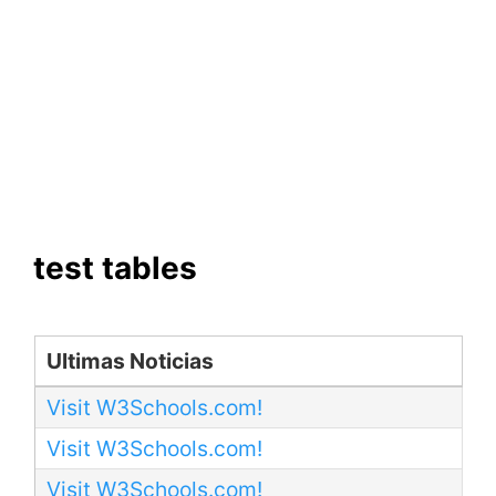
test tables
Ultimas Noticias
Visit W3Schools.com!
Visit W3Schools.com!
Visit W3Schools.com!